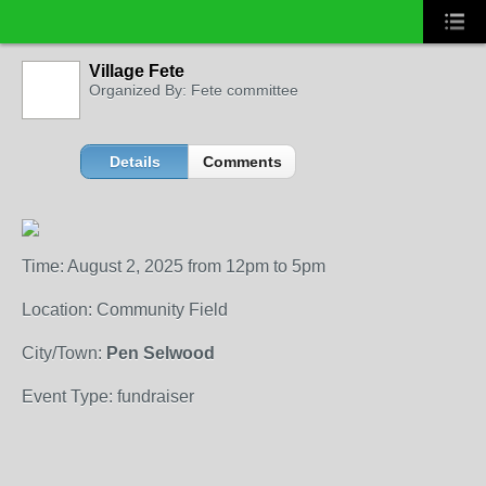
Village Fete
Organized By: Fete committee
Details
Comments
Time: August 2, 2025 from 12pm to 5pm
Location: Community Field
City/Town:
Pen Selwood
Event Type: fundraiser