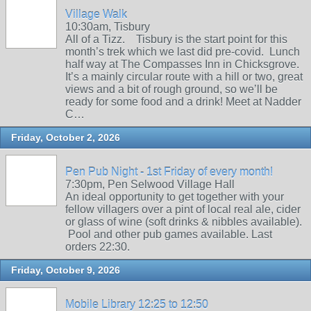
Village Walk
10:30am, Tisbury
All of a Tizz. Tisbury is the start point for this
month’s trek which we last did pre-covid. Lunch
half way at The Compasses Inn in Chicksgrove.
It’s a mainly circular route with a hill or two, great
views and a bit of rough ground, so we’ll be
ready for some food and a drink! Meet at Nadder
C…
Friday, October 2, 2026
Pen Pub Night - 1st Friday of every month!
7:30pm, Pen Selwood Village Hall
An ideal opportunity to get together with your
fellow villagers over a pint of local real ale, cider
or glass of wine (soft drinks & nibbles available).
Pool and other pub games available. Last
orders 22:30.
Friday, October 9, 2026
Mobile Library 12:25 to 12:50