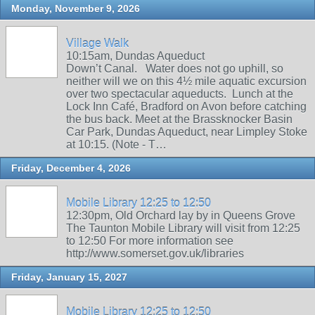
Monday, November 9, 2026
Village Walk
10:15am, Dundas Aqueduct
Down’t Canal. Water does not go uphill, so
neither will we on this 4½ mile aquatic excursion
over two spectacular aqueducts. Lunch at the
Lock Inn Café, Bradford on Avon before catching
the bus back. Meet at the Brassknocker Basin
Car Park, Dundas Aqueduct, near Limpley Stoke
at 10:15. (Note - T…
Friday, December 4, 2026
Mobile Library 12:25 to 12:50
12:30pm, Old Orchard lay by in Queens Grove
The Taunton Mobile Library will visit from 12:25
to 12:50 For more information see
http://www.somerset.gov.uk/libraries
Friday, January 15, 2027
Mobile Library 12:25 to 12:50