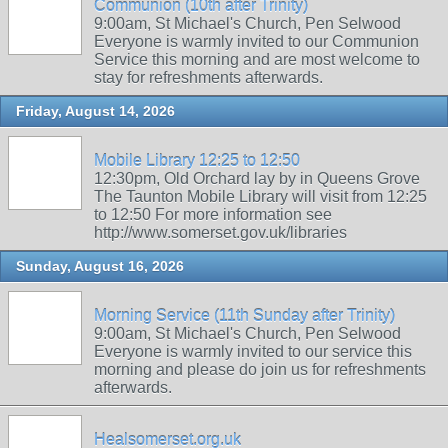
Communion (10th after Trinity)
9:00am, St Michael's Church, Pen Selwood
Everyone is warmly invited to our Communion
Service this morning and are most welcome to
stay for refreshments afterwards.
Friday, August 14, 2026
Mobile Library 12:25 to 12:50
12:30pm, Old Orchard lay by in Queens Grove
The Taunton Mobile Library will visit from 12:25
to 12:50 For more information see
http://www.somerset.gov.uk/libraries
Sunday, August 16, 2026
Morning Service (11th Sunday after Trinity)
9:00am, St Michael's Church, Pen Selwood
Everyone is warmly invited to our service this
morning and please do join us for refreshments
afterwards.
Healsomerset.org.uk