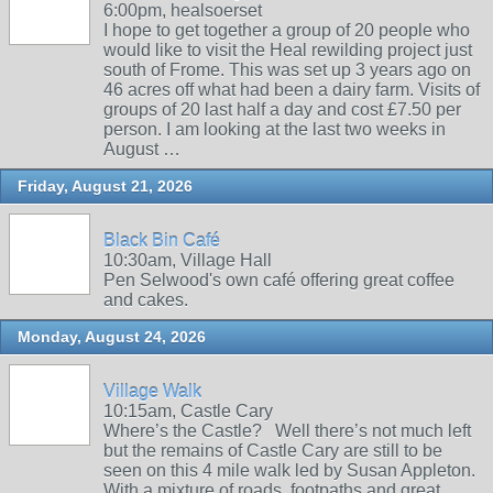
6:00pm, healsoerset
I hope to get together a group of 20 people who
would like to visit the Heal rewilding project just
south of Frome. This was set up 3 years ago on
46 acres off what had been a dairy farm. Visits of
groups of 20 last half a day and cost £7.50 per
person. I am looking at the last two weeks in
August …
Friday, August 21, 2026
Black Bin Café
10:30am, Village Hall
Pen Selwood's own café offering great coffee
and cakes.
Monday, August 24, 2026
Village Walk
10:15am, Castle Cary
Where’s the Castle? Well there’s not much left
but the remains of Castle Cary are still to be
seen on this 4 mile walk led by Susan Appleton.
With a mixture of roads, footpaths and great