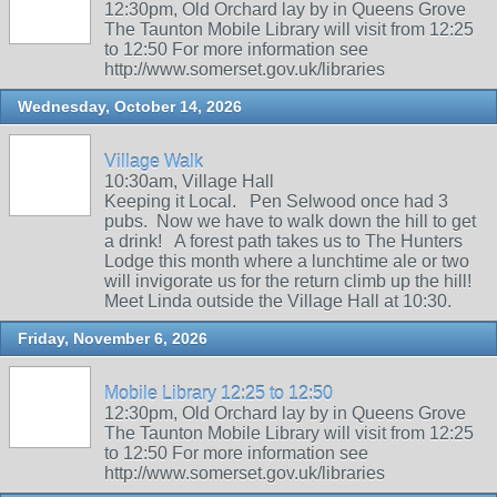
12:30pm, Old Orchard lay by in Queens Grove
The Taunton Mobile Library will visit from 12:25
to 12:50 For more information see
http://www.somerset.gov.uk/libraries
Wednesday, October 14, 2026
Village Walk
10:30am, Village Hall
Keeping it Local. Pen Selwood once had 3
pubs. Now we have to walk down the hill to get
a drink! A forest path takes us to The Hunters
Lodge this month where a lunchtime ale or two
will invigorate us for the return climb up the hill!
Meet Linda outside the Village Hall at 10:30.
Friday, November 6, 2026
Mobile Library 12:25 to 12:50
12:30pm, Old Orchard lay by in Queens Grove
The Taunton Mobile Library will visit from 12:25
to 12:50 For more information see
http://www.somerset.gov.uk/libraries