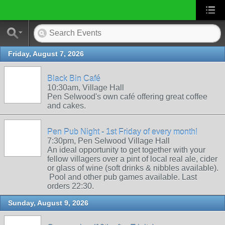
Friday, August 7, 2026
Black Bin Café
10:30am, Village Hall
Pen Selwood's own café offering great coffee
and cakes.
Pen Pub Night - 1st Friday of every month!
7:30pm, Pen Selwood Village Hall
An ideal opportunity to get together with your
fellow villagers over a pint of local real ale, cider
or glass of wine (soft drinks & nibbles available).
Pool and other pub games available. Last
orders 22:30.
Sunday, August 9, 2026