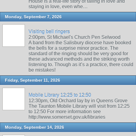
House is a real-life story of falling in love and
staying in love, even whe…
Monday, September 7, 2026
Visiting bell ringers
2:00pm, St Michael's Church Pen Selwood
A band from the Salisbury diocese have booked
the bells for a surprise minor practice. The
standard of the ringing should be very good for
these advanced methods and the striking worth
listening to. Though as it’s a practice, there could
be mistakes!
Friday, September 11, 2026
Mobile Library 12:25 to 12:50
12:30pm, Old Orchard lay by in Queens Grove
The Taunton Mobile Library will visit from 12:25
to 12:50 For more information see
http://www.somerset.gov.uk/libraries
Monday, September 14, 2026