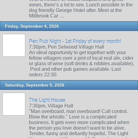
views, there’s a lot to see. Lunch possible in the
dog friendly George Hotel after. Meet at the
Millbrook Car …
Friday, September 4, 2026
Pen Pub Night - 1st Friday of every month!
7:30pm, Pen Selwood Village Hall
An ideal opportunity to get together with your
fellow villagers over a pint of local real ale, cider
or glass of wine (soft drinks & nibbles available).
Pool and other pub games available. Last
orders 22:30.
Saturday, September 5, 2026
The Light House
7:30pm, Village Hall
"Man overboard, man overboard! Call control.
Blow the whistle." Love is a complicated
business. It gets even more complicated when
the person you love doesn't want to be alive.
Tender, funny and defiantly hopeful, The Light