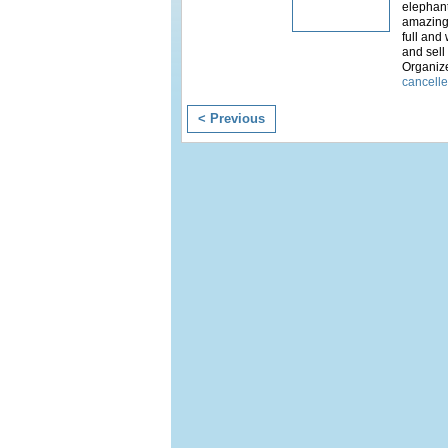
elephan
amazing 
full and
and sell
Organiz
cancell
< Previous