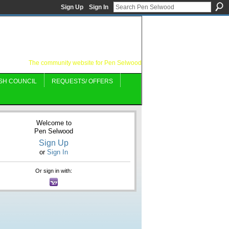
Sign Up
Sign In
The community website for Pen Selwood
SH COUNCIL
REQUESTS/ OFFERS
Welcome to
Pen Selwood
Sign Up
or
Sign In
Or sign in with: