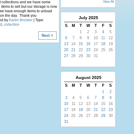
View All
t collections and we have some
items to sell but our storage is now
 we have enough items to unload
 on the day. Thank you
July
2025
ed by
Karen Brooker
| Type:
ed
,
collection
S
M
T
W
T
F
S
1
2
3
4
5
Next >
6
7
8
9
10
11
12
13
14
15
16
17
18
19
20
21
22
23
24
25
26
27
28
29
30
31
August
2025
S
M
T
W
T
F
S
1
2
3
4
5
6
7
8
9
10
11
12
13
14
15
16
17
18
19
20
21
22
23
24
25
26
27
28
29
30
31