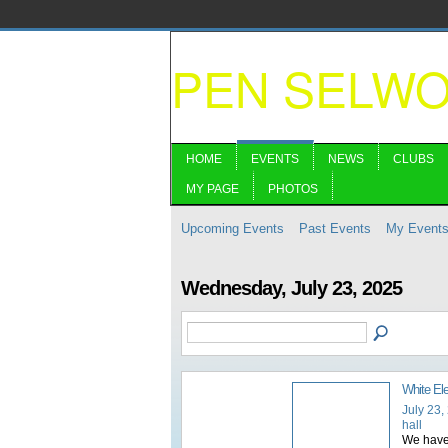
PEN SELW
HOME
EVENTS
NEWS
CLUBS
MY PAGE
PHOTOS
Upcoming Events
Past Events
My Event
Wednesday, July 23, 2025
White El
July 23,
hall
We have