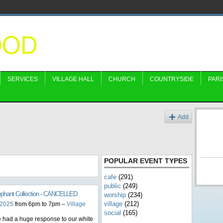
OOD
SERVICES
VILLAGE HALL
CHURCH
COUNTRYSIDE
PARI
s
Add
POPULAR EVENT TYPES
cafe
(291)
public
(249)
ephant Collection - CANCELLED
worship
(234)
village
(212)
 2025
from 6pm to 7pm –
Village
social
(165)
 had a huge response to our white