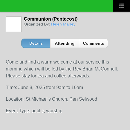
Communion (Pentecost)
Organized By:
Helen Marley
Details
Attending
Comments
Come and find a warm welcome at our service this
morning which will be led by the Rev Brian McConnell.
Please stay for tea and coffee afterwards.
Time: June 8, 2025 from 9am to 10am
Location: St Michael's Church, Pen Selwood
Event Type: public, worship